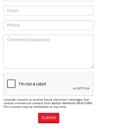
I provide consent to receive future electronic messages that
contain commercial content from Bashar Mahfooth REALTOR®.
This consent may be withdrawn at any time.