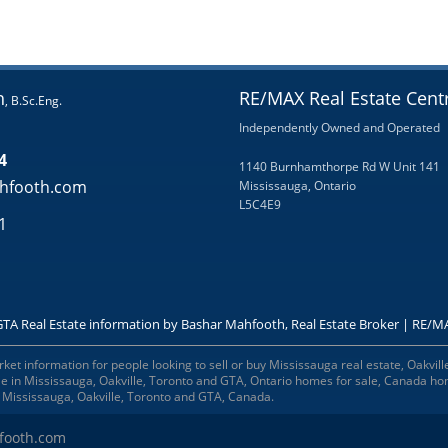
h
RE/MAX Real Estate Centr
, B.Sc.Eng.
Independently Owned and Operated
4
1140 Burnhamthorpe Rd W Unit 141
hfooth.com
Mississauga, Ontario
L5C4E9
1
GTA Real Estate information by Bashar Mahfooth, Real Estate Broker | RE/MA
t information for people looking to sell or buy Mississauga real estate, Oakville
ale in Mississauga, Oakville, Toronto and GTA, Ontario homes for sale, Canada h
n Mississauga, Oakville, Toronto and GTA, Canada.
footh.com