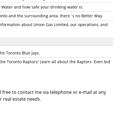
 Water and how safe your drinking water is.
onto and the surrounding area, there`s no Better Way.
information about Union Gas Limited, our operations, and
the Toronto Blue Jays.
 the Toronto Raptors! Learn all about the Raptors. Even bid
l free to contact me via telephone or e-mail at any
r real estate needs.