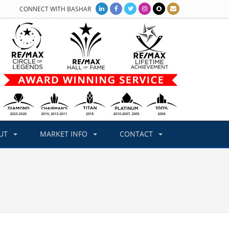
CONNECT WITH BASHAR
UT
MARKET INFO
CONTACT