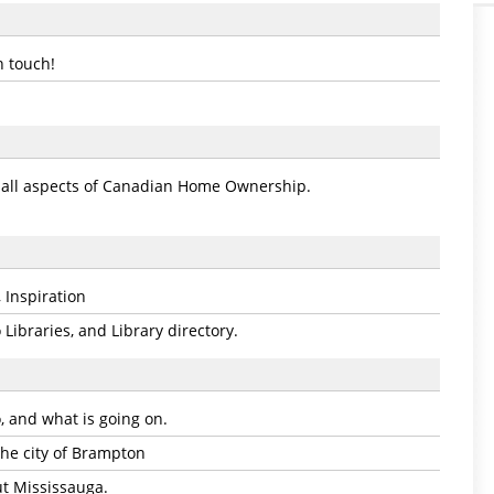
n touch!
o all aspects of Canadian Home Ownership.
 Inspiration
Libraries, and Library directory.
, and what is going on.
 the city of Brampton
t Mississauga.