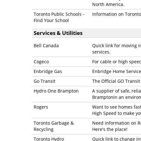
North America.
Toronto Public Schools -
Information on Toronto 
Find Your School
Services & Utilities
Bell Canada
Quick link for moving 
services.
Cogeco
For cable or high spee
Enbridge Gas
Enbridge Home Service
Go Transit
The Official GO Transi
Hydro One Brampton
A supplier of safe, rel
Bramptonin an enviro
Rogers
Want to see homes faste
High Speed to make you
Toronto Garbage &
Need information on Re
Recycling
Here's the place!
Toronto Hydro
Quick link to change in