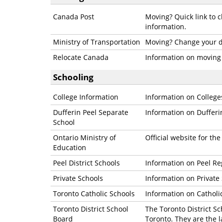
Canada Post
Moving? Quick link to c
information.
Ministry of Transportation
Moving? Change your dr
Relocate Canada
Information on moving
Schooling
College Information
Information on Colleges
Dufferin Peel Separate
Information on Dufferi
School
Ontario Ministry of
Official website for th
Education
Peel District Schools
Information on Peel Re
Private Schools
Information on Private
Toronto Catholic Schools
Information on Catholi
Toronto District School
The Toronto District Sc
Board
Toronto. They are the 