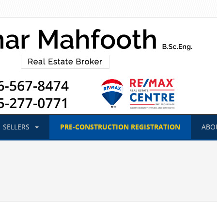
SELLERS
PRE-CONSTRUCTION
REGISTRATION
ABO