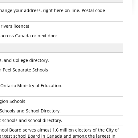
hange your address, right here on-line. Postal code
ivers licence!
 across Canada or next door.
, and College directory.
n Peel Separate Schools
e Ontario Ministry of Education.
gion Schools
 Schools and School Directory.
c schools and school directory.
hool Board serves almost 1.6 million electors of the City of
largest school Board in Canada and among the largest in