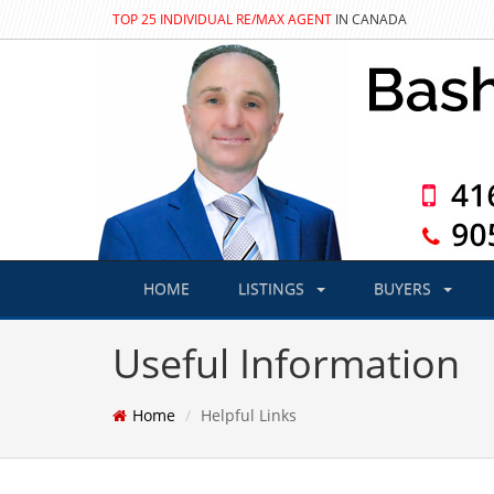
TOP 25 INDIVIDUAL RE/MAX AGENT
IN CANADA
HOME
LISTINGS
BUYERS
Useful Information
Home
Helpful Links