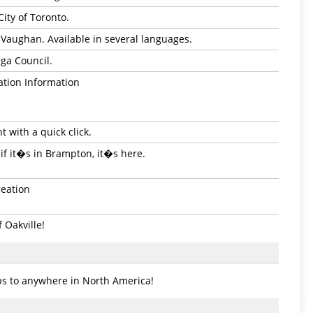
City of Toronto.
of Vaughan. Available in several languages.
uga Council.
ation Information
 with a quick click.
if it�s in Brampton, it�s here.
reation
 Oakville!
ps to anywhere in North America!