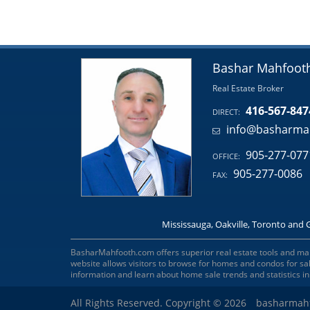
Bashar Mahfoot
Real Estate Broker
416-567-847
DIRECT:
info@basharma
905-277-077
OFFICE:
905-277-0086
FAX:
Mississauga, Oakville, Toronto and 
BasharMahfooth.com offers superior real estate tools and marke
website allows visitors to browse for homes and condos for s
information and learn about home sale trends and statistics i
All Rights Reserved. Copyright © 2026
basharmah