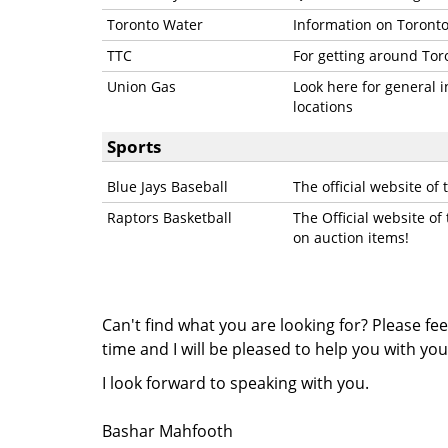
Toronto Water
Information on Toronto
TTC
For getting around Tor
Union Gas
Look here for general 
locations
Sports
Blue Jays Baseball
The official website of 
Raptors Basketball
The Official website of
on auction items!
Can't find what you are looking for? Please fee
time and I will be pleased to help you with you
I
look forward to speaking with you.
Bashar Mahfooth