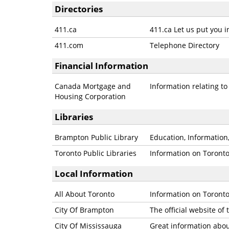
Directories
411.ca
411.ca Let us put you i
411.com
Telephone Directory
Financial Information
Canada Mortgage and
Information relating t
Housing Corporation
Libraries
Brampton Public Library
Education, Information,
Toronto Public Libraries
Information on Toronto 
Local Information
All About Toronto
Information on Toronto
City Of Brampton
The official website of
City Of Mississauga
Great information abou