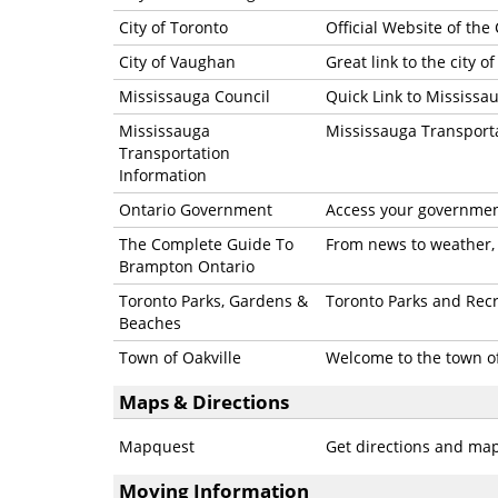
City of Toronto
Official Website of the 
City of Vaughan
Great link to the city 
Mississauga Council
Quick Link to Mississa
Mississauga
Mississauga Transport
Transportation
Information
Ontario Government
Access your government
The Complete Guide To
From news to weather, 
Brampton Ontario
Toronto Parks, Gardens &
Toronto Parks and Rec
Beaches
Town of Oakville
Welcome to the town of
Maps & Directions
Mapquest
Get directions and ma
Moving Information