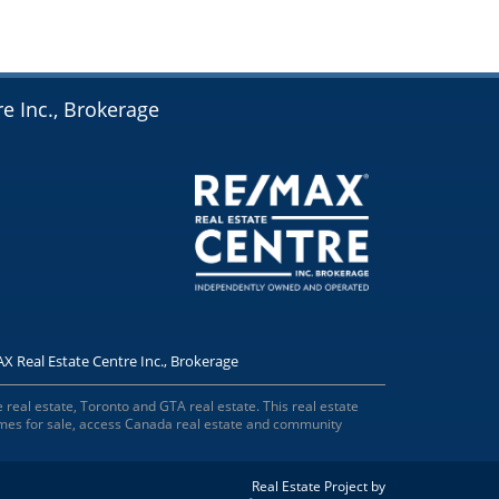
e Inc., Brokerage
X Real Estate Centre Inc., Brokerage
 real estate, Toronto and GTA real estate. This real estate
omes for sale, access Canada real estate and community
Real Estate Project by