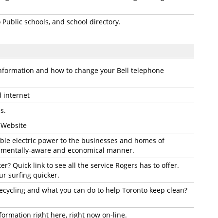
Public schools, and school directory.
information and how to change your Bell telephone
d internet
s.
t Website
iable electric power to the businesses and homes of
nmentally-aware and economical manner.
r? Quick link to see all the service Rogers has to offer.
r surfing quicker.
cycling and what you can do to help Toronto keep clean?
formation right here, right now on-line.