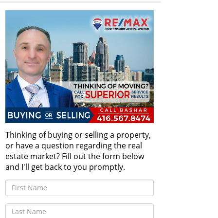
Thinking of buying or selling a property,
or have a question regarding the real
estate market? Fill out the form below
and I'll get back to you promptly.