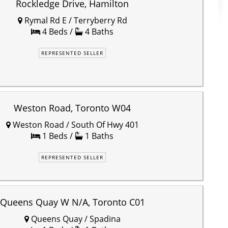
Rockledge Drive, Hamilton
Rymal Rd E / Terryberry Rd
4 Beds /
4 Baths
REPRESENTED SELLER
Weston Road, Toronto W04
Weston Road / South Of Hwy 401
1 Beds /
1 Baths
REPRESENTED SELLER
Queens Quay W N/A, Toronto C01
Queens Quay / Spadina