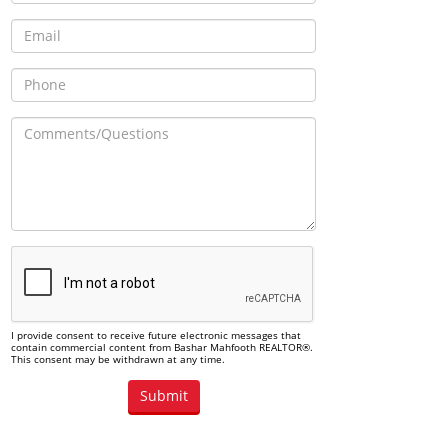
I provide consent to receive future electronic messages that
contain commercial content from Bashar Mahfooth REALTOR®.
This consent may be withdrawn at any time.