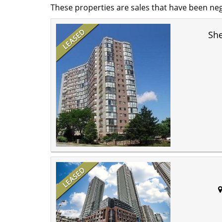
These properties are sales that have been neg
Sh