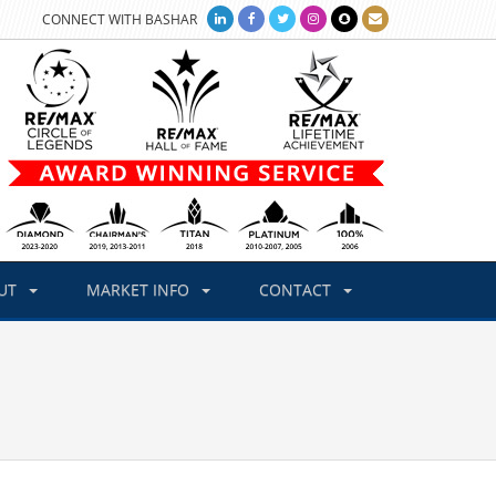
CONNECT WITH BASHAR
UT
MARKET INFO
CONTACT