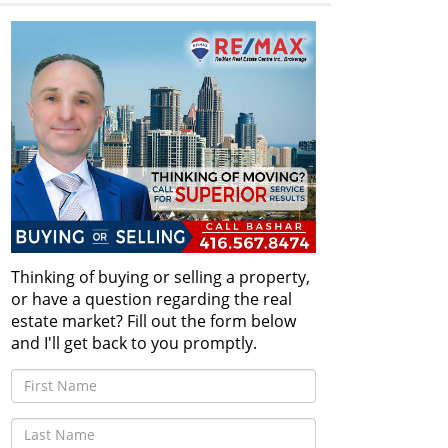
Thinking of buying or selling a property,
or have a question regarding the real
estate market? Fill out the form below
and I'll get back to you promptly.