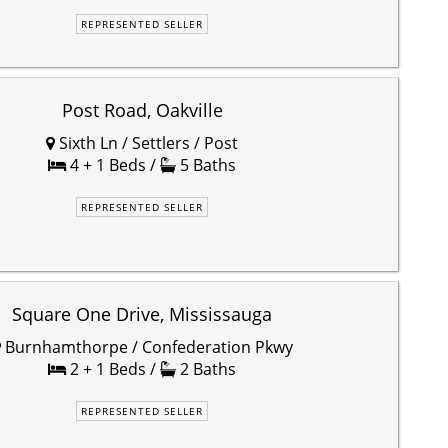
REPRESENTED SELLER
Post Road, Oakville
Sixth Ln / Settlers / Post
4 + 1 Beds /
5 Baths
REPRESENTED SELLER
Square One Drive, Mississauga
Burnhamthorpe / Confederation Pkwy
2 + 1 Beds /
2 Baths
REPRESENTED SELLER