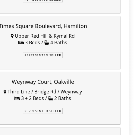
Times Square Boulevard, Hamilton
Upper Red Hill & Rymal Rd
3 Beds /
4 Baths
REPRESENTED SELLER
Weynway Court, Oakville
Third Line / Bridge Rd / Weynway
3 + 2 Beds /
2 Baths
REPRESENTED SELLER