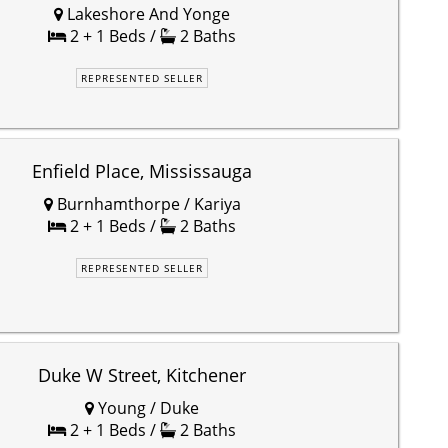
Lakeshore And Yonge
2 + 1 Beds /
2 Baths
REPRESENTED SELLER
Enfield Place, Mississauga
Burnhamthorpe / Kariya
2 + 1 Beds /
2 Baths
REPRESENTED SELLER
Duke W Street, Kitchener
Young / Duke
2 + 1 Beds /
2 Baths