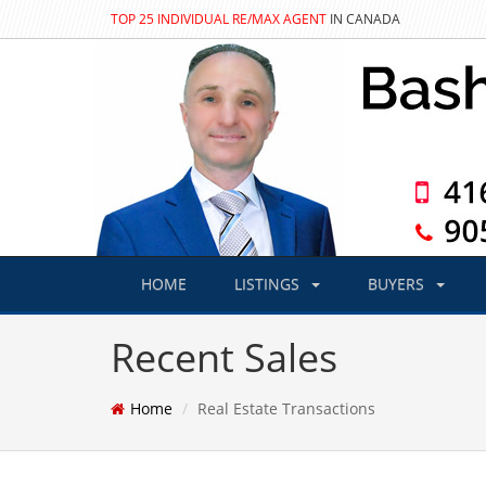
TOP 25 INDIVIDUAL RE/MAX AGENT
IN CANADA
HOME
LISTINGS
BUYERS
Recent Sales
Home
Real Estate Transactions