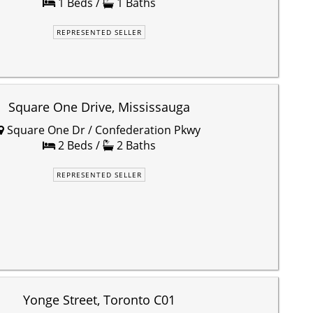
1 Beds /
1 Baths
REPRESENTED SELLER
Square One Drive, Mississauga
Square One Dr / Confederation Pkwy
2 Beds /
2 Baths
REPRESENTED SELLER
Yonge Street, Toronto C01