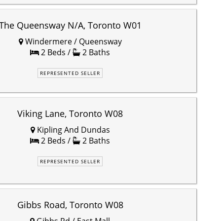
The Queensway N/A, Toronto W01
Windermere / Queensway
2 Beds /
2 Baths
REPRESENTED SELLER
Viking Lane, Toronto W08
Kipling And Dundas
2 Beds /
2 Baths
REPRESENTED SELLER
Gibbs Road, Toronto W08