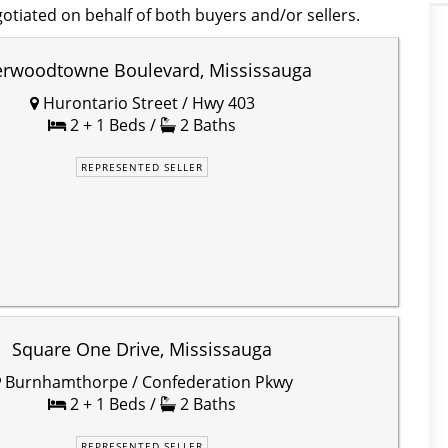
otiated on behalf of both buyers and/or sellers.
erwoodtowne Boulevard, Mississauga
Hurontario Street / Hwy 403
2 + 1 Beds /
2 Baths
REPRESENTED SELLER
Square One Drive, Mississauga
Burnhamthorpe / Confederation Pkwy
2 + 1 Beds /
2 Baths
REPRESENTED SELLER