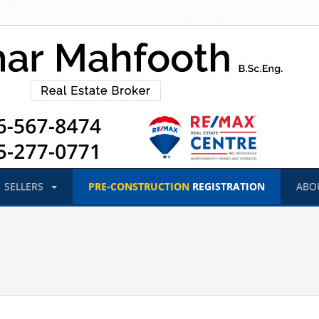
SELLERS
PRE-CONSTRUCTION
REGISTRATION
ABO