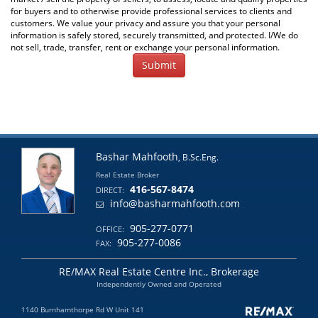
for buyers and to otherwise provide professional services to clients and
customers. We value your privacy and assure you that your personal
information is safely stored, securely transmitted, and protected. I/We do
not sell, trade, transfer, rent or exchange your personal information.
Bashar Mahfooth
, B.Sc.Eng.
Real Estate Broker
416-567-8474
DIRECT:
info@basharmahfooth.com
905-277-0771
OFFICE:
905-277-0086
FAX:
RE/MAX Real Estate Centre Inc., Brokerage
Independently Owned and Operated
1140 Burnhamthorpe Rd W Unit 141