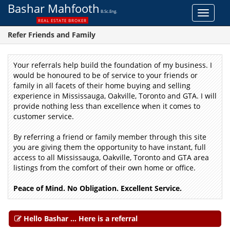
Bashar Mahfooth
B.Sc.Eng.
Toggle
REAL ESTATE BROKER
navigat
Refer Friends and Family
Your referrals help build the foundation of my business.
I
would be honoured to be of service to your friends or
family in all facets of their home buying and selling
experience in Mississauga, Oakville, Toronto and GTA.
I
will
provide nothing less than excellence when it comes to
customer service.
By referring a friend or family member through this site
you are giving them the opportunity to have instant, full
access to all Mississauga, Oakville, Toronto and GTA area
listings from the comfort of their own home or office.
Peace of Mind. No Obligation. Excellent Service.
Hello Bashar ... Here is a referral