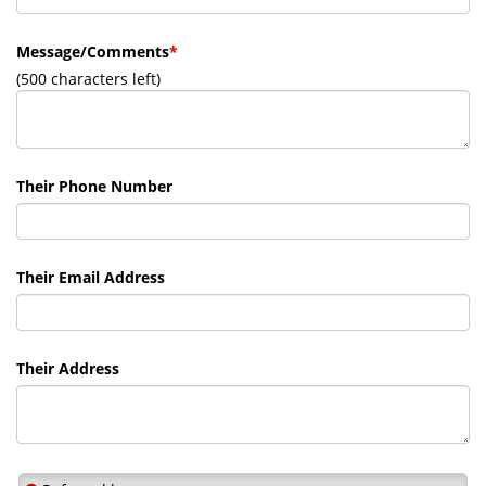
Message/Comments
*
(
500
characters left)
Their Phone Number
Their Email Address
Their Address