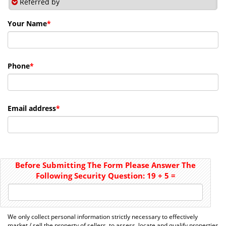
Referred by
Your Name
*
Phone
*
Email address
*
Before Submitting The Form Please Answer The
Following Security Question:
19
+
5
=
We only collect personal information strictly necessary to effectively
market / sell the property of sellers, to assess, locate and qualify properties