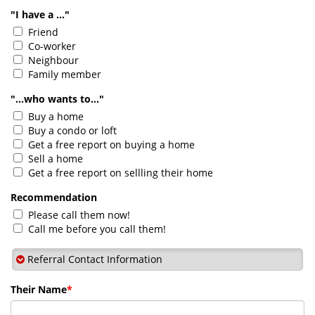
"I have a ..."
Friend
Co-worker
Neighbour
Family member
"...who wants to..."
Buy a home
Buy a condo or loft
Get a free report on buying a home
Sell a home
Get a free report on sellling their home
Recommendation
Please call them now!
Call me before you call them!
Referral Contact Information
Their Name
*