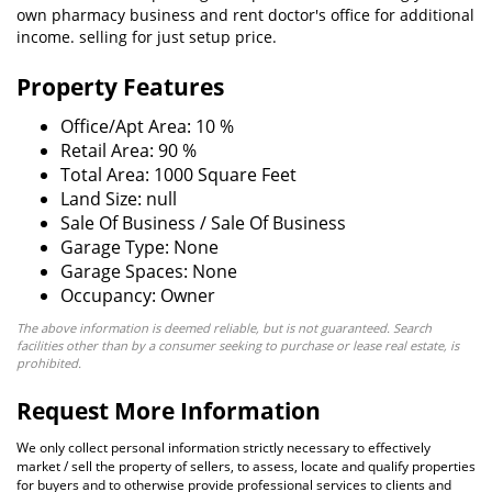
own pharmacy business and rent doctor's office for additional
income. selling for just setup price.
Property Features
Office/Apt Area: 10 %
Retail Area: 90 %
Total Area: 1000 Square Feet
Land Size: null
Sale Of Business / Sale Of Business
Garage Type: None
Garage Spaces: None
Occupancy: Owner
The above information is deemed reliable, but is not guaranteed. Search
facilities other than by a consumer seeking to purchase or lease real estate, is
prohibited.
Request More Information
We only collect personal information strictly necessary to effectively
market / sell the property of sellers, to assess, locate and qualify properties
for buyers and to otherwise provide professional services to clients and