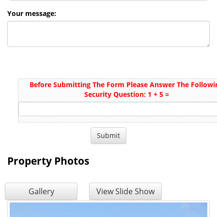
Your message:
Before Submitting The Form Please Answer The Followi
Security Question: 1 + 5 =
Property Photos
Gallery
View Slide Show