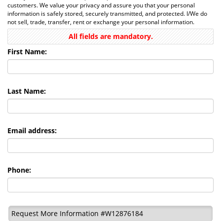
customers. We value your privacy and assure you that your personal
information is safely stored, securely transmitted, and protected. I/We do
not sell, trade, transfer, rent or exchange your personal information.
All fields are mandatory.
First Name:
Last Name:
Email address:
Phone:
Request More Information #W12876184