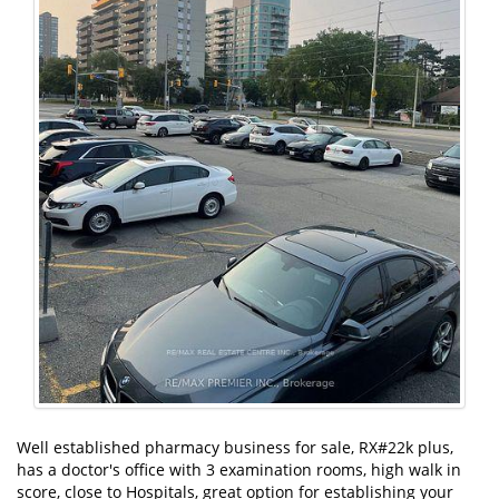
Well established pharmacy business for sale, RX#22k plus,
has a doctor's office with 3 examination rooms, high walk in
score, close to Hospitals, great option for establishing your