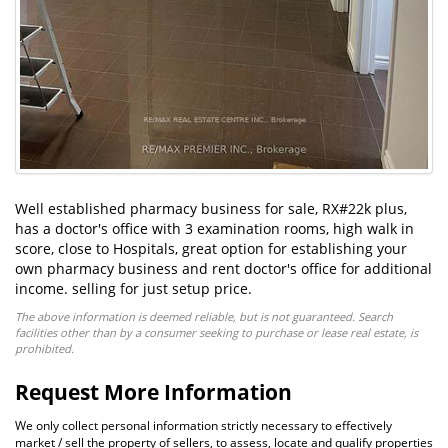
Well established pharmacy business for sale, RX#22k plus,
has a doctor's office with 3 examination rooms, high walk in
score, close to Hospitals, great option for establishing your
own pharmacy business and rent doctor's office for additional
income. selling for just setup price.
The above information is deemed reliable, but is not guaranteed. Search
facilities other than by a consumer seeking to purchase or lease real estate, is
prohibited.
Request More Information
We only collect personal information strictly necessary to effectively
market / sell the property of sellers, to assess, locate and qualify properties