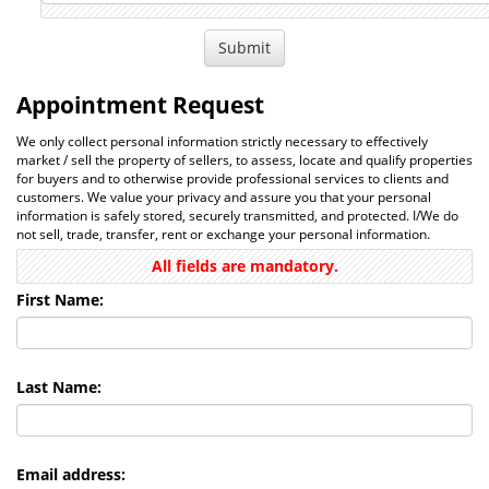
Appointment Request
We only collect personal information strictly necessary to effectively
market / sell the property of sellers, to assess, locate and qualify properties
for buyers and to otherwise provide professional services to clients and
customers. We value your privacy and assure you that your personal
information is safely stored, securely transmitted, and protected. I/We do
not sell, trade, transfer, rent or exchange your personal information.
All fields are mandatory.
First Name:
Last Name:
Email address: