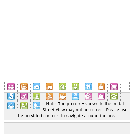
Note: The property shown in the initial
Street View may not be correct. Please use
the provided controls to navigate around the area.