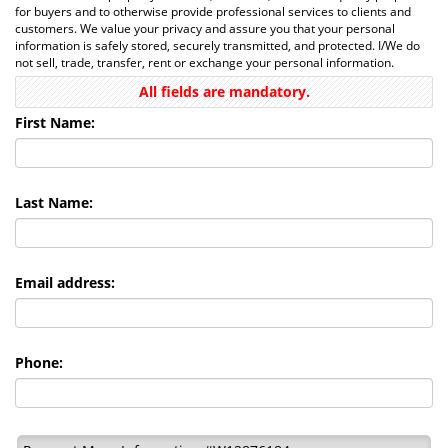
for buyers and to otherwise provide professional services to clients and
customers. We value your privacy and assure you that your personal
information is safely stored, securely transmitted, and protected. I/We do
not sell, trade, transfer, rent or exchange your personal information.
All fields are mandatory.
First Name:
Last Name:
Email address:
Phone: