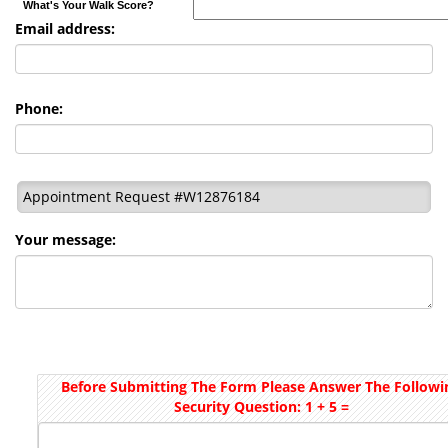
What's Your Walk Score?
Email address:
Phone:
Appointment Request #W12876184
Your message:
Before Submitting The Form Please Answer The Followi
Security Question: 1 + 5 =