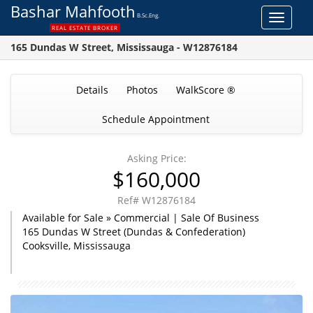
Bashar Mahfooth
B.Sc.Eng.
Toggle
REAL ESTATE BROKER
navigat
165 Dundas W Street, Mississauga - W12876184
Details
Photos
WalkScore ®
Schedule Appointment
Asking Price:
$160,000
Ref# W12876184
Available for Sale » Commercial | Sale Of Business
165 Dundas W Street (Dundas & Confederation)
Cooksville, Mississauga