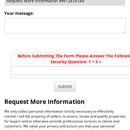
Request More Information #W12876184
Your message:
Before Submitting The Form Please Answer The Followi
Security Question: 1 + 5 =
Request More Information
We only collect personal information strictly necessary to effectively
market / sell the property of sellers, to assess, locate and qualify properties
for buyers and to otherwise provide professional services to clients and
customers. We value your privacy and assure you that your personal