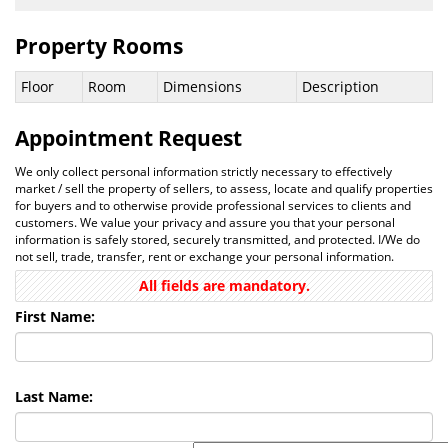
Property Rooms
Floor
Room
Dimensions
Description
Appointment Request
We only collect personal information strictly necessary to effectively
market / sell the property of sellers, to assess, locate and qualify properties
for buyers and to otherwise provide professional services to clients and
customers. We value your privacy and assure you that your personal
information is safely stored, securely transmitted, and protected. I/We do
not sell, trade, transfer, rent or exchange your personal information.
All fields are mandatory.
First Name:
Last Name: