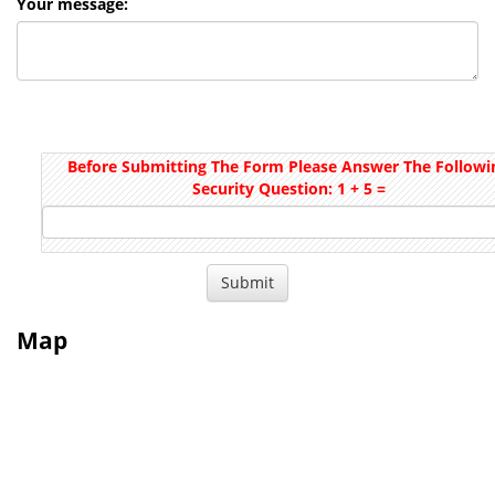
Your message:
Before Submitting The Form Please Answer The Followi
Security Question: 1 + 5 =
Map