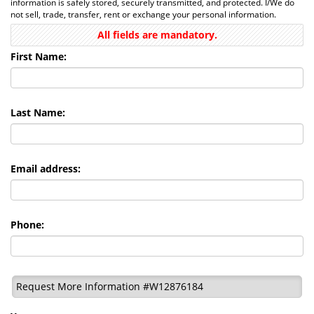
information is safely stored, securely transmitted, and protected. I/We do
not sell, trade, transfer, rent or exchange your personal information.
All fields are mandatory.
First Name:
Last Name:
Email address:
Phone:
Request More Information #W12876184