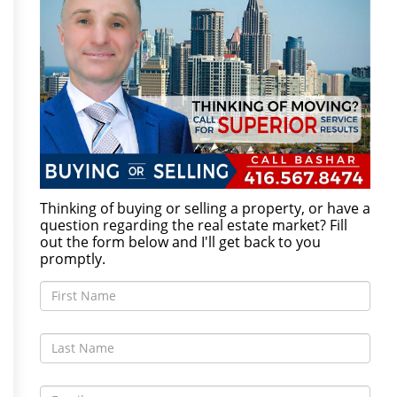
Thinking of buying or selling a property, or have a
question regarding the real estate market? Fill
out the form below and I'll get back to you
promptly.