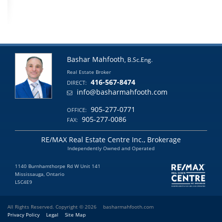
Bashar Mahfooth
, B.Sc.Eng.
Real Estate Broker
416-567-8474
DIRECT:
info@basharmahfooth.com
905-277-0771
OFFICE:
905-277-0086
FAX:
RE/MAX Real Estate Centre Inc., Brokerage
Independently Owned and Operated
1140 Burnhamthorpe Rd W Unit 141
Mississauga, Ontario
L5C4E9
All Rights Reserved. Copyright © 2026
basharmahfooth.com
Privacy Policy
Legal
Site Map