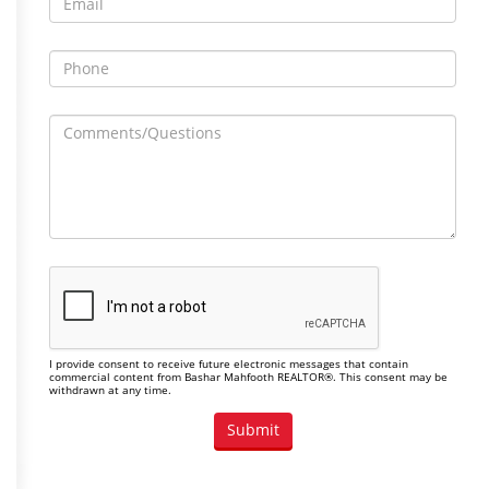
I provide consent to receive future electronic messages that contain
commercial content from Bashar Mahfooth REALTOR®. This consent may be
withdrawn at any time.