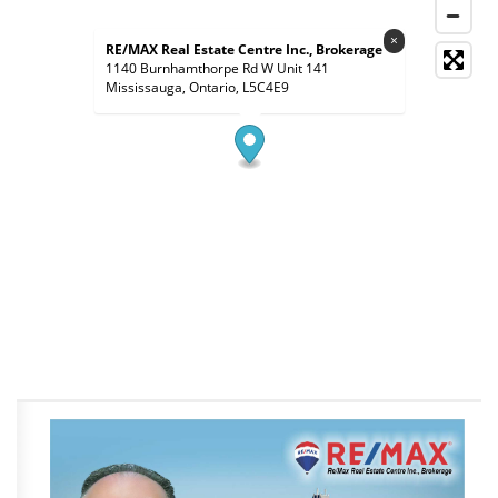
×
RE/MAX Real Estate Centre Inc., Brokerage
1140 Burnhamthorpe Rd W Unit 141
Mississauga, Ontario, L5C4E9