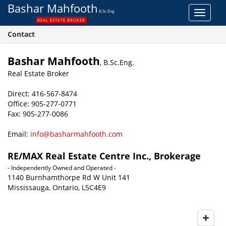
Bashar Mahfooth
B.Sc.Eng.
Toggle
REAL ESTATE BROKER
navigat
Contact
Bashar Mahfooth
, B.Sc.Eng.
Real Estate Broker
Direct: 416-567-8474
Office: 905-277-0771
Fax: 905-277-0086
Email:
info@basharmahfooth.com
RE/MAX Real Estate Centre Inc., Brokerage
- Independently Owned and Operated -
1140 Burnhamthorpe Rd W Unit 141
Mississauga, Ontario, L5C4E9