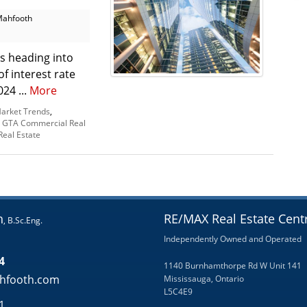
Mahfooth
s heading into
f interest rate
24 ...
More
arket Trends
,
,
GTA Commercial Real
eal Estate
h
RE/MAX Real Estate Centr
, B.Sc.Eng.
Independently Owned and Operated
4
1140 Burnhamthorpe Rd W Unit 141
hfooth.com
Mississauga, Ontario
L5C4E9
1