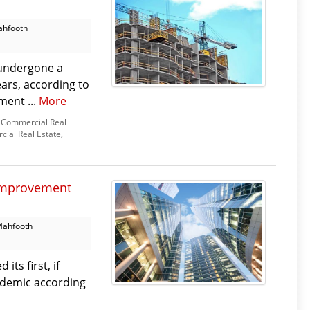
ahfooth
 undergone a
years, according to
ment ...
More
Commercial Real
ial Real Estate
,
 improvement
Mahfooth
ts first, if
andemic according