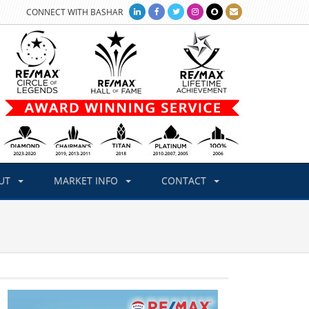
CONNECT WITH BASHAR
UT
MARKET INFO
CONTACT