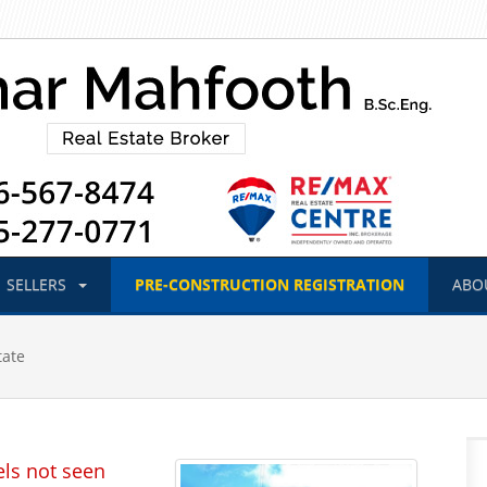
SELLERS
PRE-CONSTRUCTION
REGISTRATION
ABO
tate
els not seen