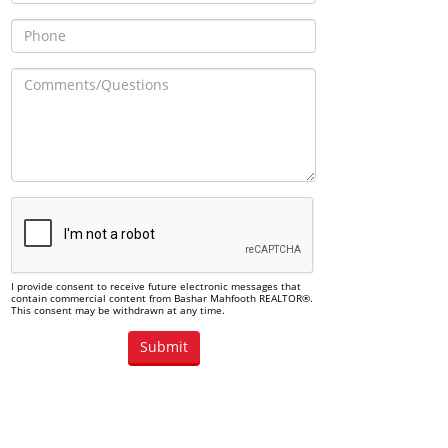
I provide consent to receive future electronic messages that
contain commercial content from Bashar Mahfooth REALTOR®.
This consent may be withdrawn at any time.