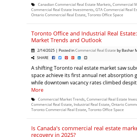
Canadian Commercial Real Estate Markets
,
Commercial M
Commercial Real Estate Investments
,
GTA Commercial Real Es
Ontario Commercial Real Estate
,
Toronto Office Space
Toronto Office and Industrial Real Estate
Market Trends and Outlook
2/14/2025 | Posted in
Commercial Real Estate
by Bashar 
SHARE
A shifting Toronto real estate market saw sub
space achieve its first annual net absorption 
while downtown vacancy rates climbed despite 
More
Commercial Market Trends
,
Commercial Real Estate Inve
Commercial Real Estate
,
Industrial Real Estate
,
Ontario Commer
Toronto Commercial Real Estate
,
Toronto Office Space
Is Canada's commercial real estate marke
recovery in 2025?