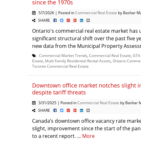
since the 1970s
5/7/2026 | Posted in
Commercial Real Estate
by Bashar M
SHARE
Ontario's commercial real estate market has
significant structural shift over the past five 
new data from the Municipal Property Assess
Commercial Market Trends
,
Commercial Real Estate
,
GTA 
Estate
,
Multi Family Residential Rental Assets
,
Ontario Commerc
Toronto Commercial Real Estate
Downtown office market notches slight
despite tariff threats
3/31/2025 | Posted in
Commercial Real Estate
by Bashar 
SHARE
Canada’s downtown office vacancy rate marked i
slight, improvement since the start of the p
to a recent report. ...
More