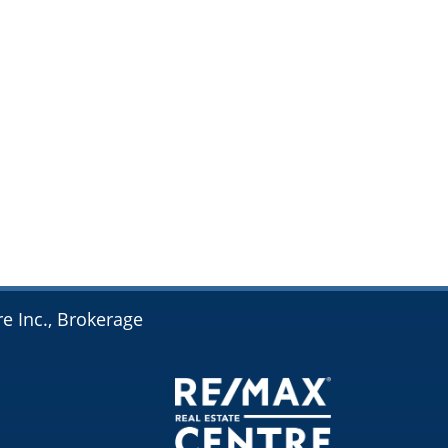
e Inc., Brokerage