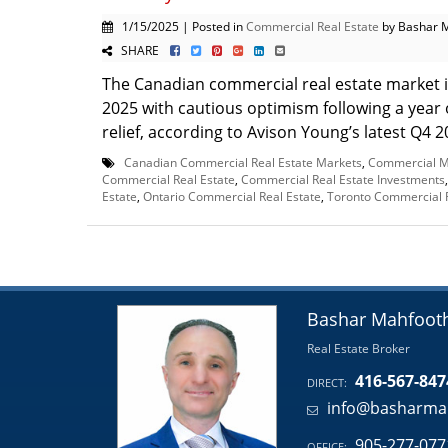
1/15/2025 | Posted in
Commercial Real Estate
by Bashar 
SHARE
The Canadian commercial real estate market i
2025 with cautious optimism following a year o
relief, according to Avison Young’s latest Q4 20
Canadian Commercial Real Estate Markets
,
Commercial M
Commercial Real Estate
,
Commercial Real Estate Investments
Estate
,
Ontario Commercial Real Estate
,
Toronto Commercial R
Bashar Mahfoot
Real Estate Broker
416-567-847
DIRECT:
info@basharma
905-277-077
OFFICE: