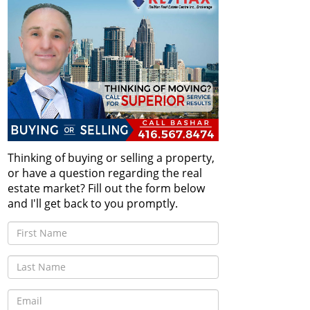
Thinking of buying or selling a property,
or have a question regarding the real
estate market? Fill out the form below
and I'll get back to you promptly.