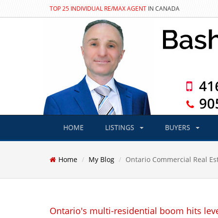
TOP 25 INDIVIDUAL RE/MAX AGENT
IN CANADA
HOME
LISTINGS
BUYERS
Home
My Blog
Ontario Commercial Real Es
Ontario's multi-residential boom hits lev