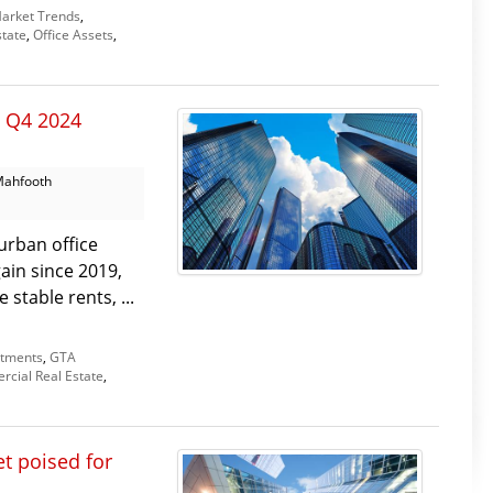
arket Trends
,
tate
,
Office Assets
,
: Q4 2024
Mahfooth
urban office
gain since 2019,
stable rents, ...
stments
,
GTA
cial Real Estate
,
t poised for