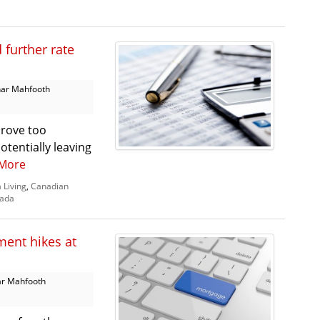
further rate
ar Mahfooth
prove too
otentially leaving
More
 Living
,
Canadian
nada
ment hikes at
r Mahfooth