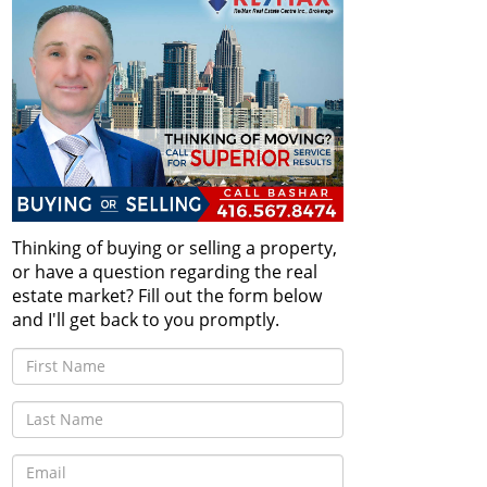
Thinking of buying or selling a property,
or have a question regarding the real
estate market? Fill out the form below
and I'll get back to you promptly.