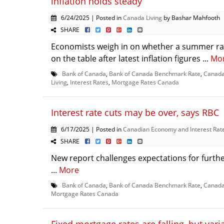
inflation holds steady
6/24/2025 | Posted in
Canada Living
by Bashar Mahfooth
SHARE
Economists weigh in on whether a summer rat
on the table after latest inflation figures ...
Mo
Bank of Canada
,
Bank of Canada Benchmark Rate
,
Canada 
Living
,
Interest Rates
,
Mortgage Rates Canada
Interest rate cuts may be over, says RBC
6/17/2025 | Posted in
Canadian Economy and Interest Rat
SHARE
New report challenges expectations for furthe
...
More
Bank of Canada
,
Bank of Canada Benchmark Rate
,
Canada
Mortgage Rates Canada