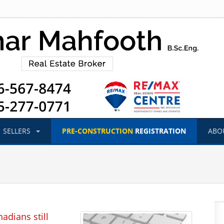
SELLERS
PRE-CONSTRUCTION
REGISTRATION
ABO
adians still