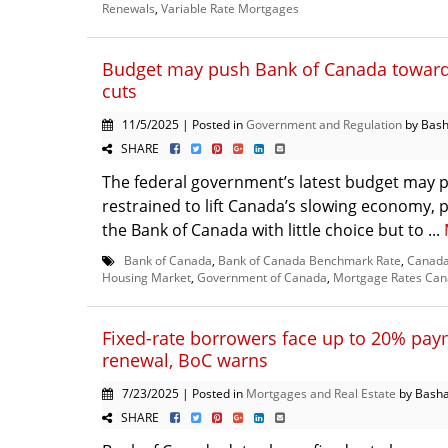
Renewals
,
Variable Rate Mortgages
Budget may push Bank of Canada toward 
cuts
11/5/2025 | Posted in
Government and Regulation
by Bash
SHARE
The federal government’s latest budget may 
restrained to lift Canada’s slowing economy, p
the Bank of Canada with little choice but to ...
Bank of Canada
,
Bank of Canada Benchmark Rate
,
Canada
Housing Market
,
Government of Canada
,
Mortgage Rates Ca
Fixed-rate borrowers face up to 20% pay
renewal, BoC warns
7/23/2025 | Posted in
Mortgages and Real Estate
by Basha
SHARE