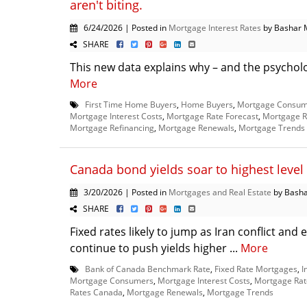
aren't biting.
6/24/2026 | Posted in
Mortgage Interest Rates
by Bashar 
SHARE
This new data explains why – and the psychology
More
First Time Home Buyers
,
Home Buyers
,
Mortgage Consum
Mortgage Interest Costs
,
Mortgage Rate Forecast
,
Mortgage R
Mortgage Refinancing
,
Mortgage Renewals
,
Mortgage Trends
Canada bond yields soar to highest level 
3/20/2026 | Posted in
Mortgages and Real Estate
by Basha
SHARE
Fixed rates likely to jump as Iran conflict an
continue to push yields higher ...
More
Bank of Canada Benchmark Rate
,
Fixed Rate Mortgages
,
I
Mortgage Consumers
,
Mortgage Interest Costs
,
Mortgage Rat
Rates Canada
,
Mortgage Renewals
,
Mortgage Trends