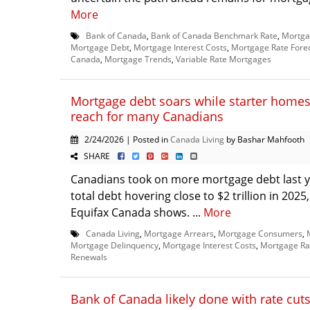
More
Bank of Canada
,
Bank of Canada Benchmark Rate
,
Mortga
Mortgage Debt
,
Mortgage Interest Costs
,
Mortgage Rate Fore
Canada
,
Mortgage Trends
,
Variable Rate Mortgages
Mortgage debt soars while starter homes
reach for many Canadians
2/24/2026 | Posted in
Canada Living
by Bashar Mahfooth
SHARE
Canadians took on more mortgage debt last ye
total debt hovering close to $2 trillion in 2025
Equifax Canada shows. ...
More
Canada Living
,
Mortgage Arrears
,
Mortgage Consumers
,
Mortgage Delinquency
,
Mortgage Interest Costs
,
Mortgage Ra
Renewals
Bank of Canada likely done with rate cut