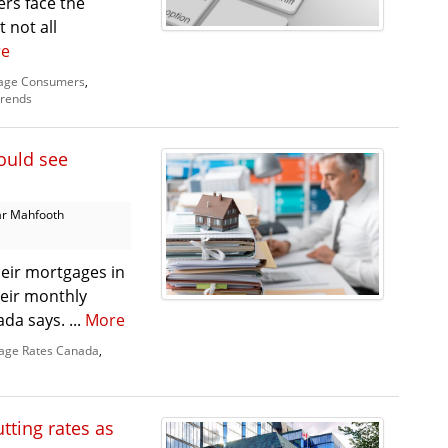
rs face the
 not all
e
age Consumers
,
rends
ould see
r Mahfooth
eir mortgages in
heir monthly
da says. ...
More
age Rates Canada
,
tting rates as