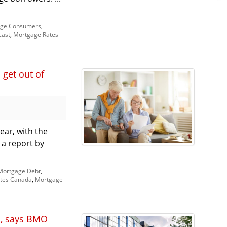
ge Consumers
,
cast
,
Mortgage Rates
 get out of
ar, with the
, a report by
Mortgage Debt
,
tes Canada
,
Mortgage
s, says BMO