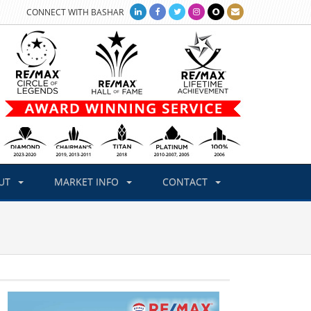
CONNECT WITH BASHAR
UT
MARKET INFO
CONTACT