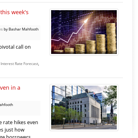
this week's
es
by Bashar Mahfooth
ivotal call on
,
Interest Rate Forecast
,
ven in a
ahfooth
 rate hikes even
es just how
e borrowers. ...