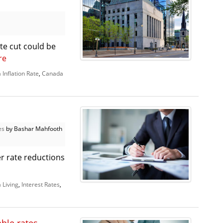
e cut could be
re
Inflation Rate
,
Canada
es
by Bashar Mahfooth
r rate reductions
 Living
,
Interest Rates
,