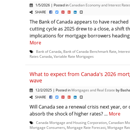
1/5/2026 | Posted in
Canadian Economy and Interest Rate
SHARE
The Bank of Canada appears to have reached t
cutting cycle as 2025 drew to a close, a shift t
implications for mortgage borrowers heading i
More
Bank of Canada
,
Bank of Canada Benchmark Rate
,
Interes
Rates Canada
,
Variable Rate Mortgages
What to expect from Canada's 2026 mor
wave
12/2/2025 | Posted in
Mortgages and Real Estate
by Basha
SHARE
Will Canada see a renewal crisis next year, o
absorb the shock of higher rates? ...
More
Canada Mortgage and Housing Corporation
,
Canadian Mo
Mortgage Consumers
,
Mortgage Rate Forecast
,
Mortgage Rat