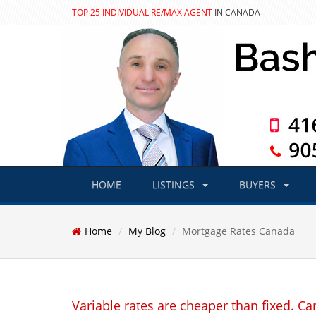
TOP 25 INDIVIDUAL RE/MAX AGENT
IN CANADA
HOME
LISTINGS
BUYERS
Home
My Blog
Mortgage Rates Canada
Variable rates are cheaper than fixed. Can