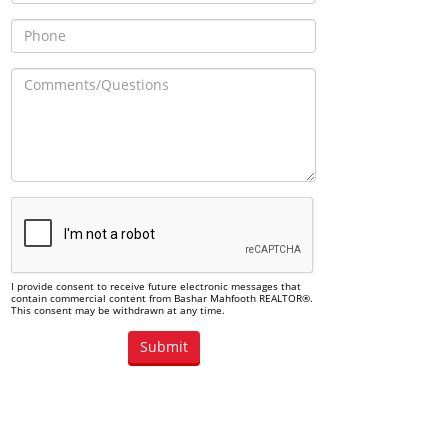
I provide consent to receive future electronic messages that
contain commercial content from Bashar Mahfooth REALTOR®.
This consent may be withdrawn at any time.