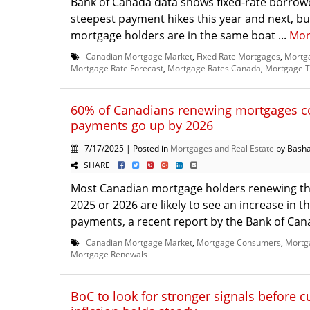
Bank of Canada data shows fixed-rate borrowe
steepest payment hikes this year and next, but
mortgage holders are in the same boat ...
Mor
Canadian Mortgage Market
,
Fixed Rate Mortgages
,
Mortg
Mortgage Rate Forecast
,
Mortgage Rates Canada
,
Mortgage T
60% of Canadians renewing mortgages c
payments go up by 2026
7/17/2025 | Posted in
Mortgages and Real Estate
by Basha
SHARE
Most Canadian mortgage holders renewing th
2025 or 2026 are likely to see an increase in t
payments, a recent report by the Bank of Cana
Canadian Mortgage Market
,
Mortgage Consumers
,
Mortg
Mortgage Renewals
BoC to look for stronger signals before cu