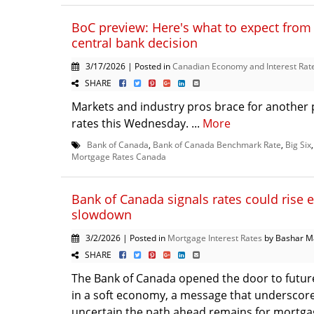
BoC preview: Here's what to expect from 
central bank decision
3/17/2026 | Posted in
Canadian Economy and Interest Rat
SHARE
Markets and industry pros brace for another p
rates this Wednesday. ...
More
Bank of Canada
,
Bank of Canada Benchmark Rate
,
Big Six
Mortgage Rates Canada
Bank of Canada signals rates could rise e
slowdown
3/2/2026 | Posted in
Mortgage Interest Rates
by Bashar M
SHARE
The Bank of Canada opened the door to future
in a soft economy, a message that underscor
uncertain the path ahead remains for mortgag