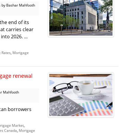
s
by Bashar Mahfooth
he end of its
hat carries clear
nto 2026. ...
t Rates
,
Mortgage
tgage renewal
r Mahfooth
r can borrowers
rtgage Market
,
es Canada
,
Mortgage