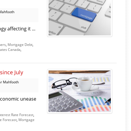
Mahfooth
 affecting it ...
ers
,
Mortgage Debt
,
ates Canada
,
since July
r Mahfooth
d economic unease
nterest Rate Forecast
,
e Forecast
,
Mortgage