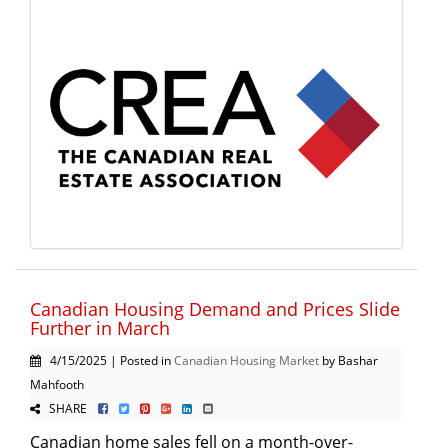
Canadian Housing Demand and Prices Slide
Further in March
4/15/2025 | Posted in
Canadian Housing Market
by Bashar
Mahfooth
SHARE
Canadian home sales fell on a month-over-