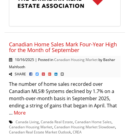
Canadian Home Sales Mark Four-Year High
for the Month of September
10/16/2025 | Posted in
Canadian Housing Market
by Bashar
Mahfooth
SHARE
The number of home sales recorded over
Canadian MLS® Systems declined by 1.7% on a
month-over-month basis in September 2025,
ending a string of gains that began in April. That
...
More
Canada Living
,
Canada Real Estate
,
Canadian Home Sales
,
Canadian Housing Market
,
Canadian Housing Market Slowdown
,
Canadian Real Estate Market Outlook
,
CREA