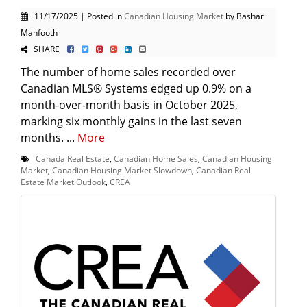
11/17/2025 | Posted in
Canadian Housing Market
by Bashar
Mahfooth
SHARE
The number of home sales recorded over
Canadian MLS® Systems edged up 0.9% on a
month-over-month basis in October 2025,
marking six monthly gains in the last seven
months. ...
More
Canada Real Estate
,
Canadian Home Sales
,
Canadian Housing
Market
,
Canadian Housing Market Slowdown
,
Canadian Real
Estate Market Outlook
,
CREA