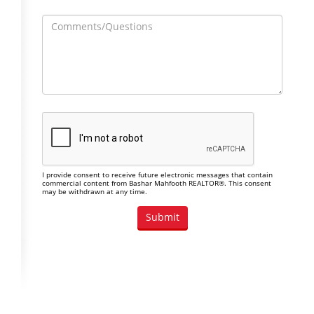
I provide consent to receive future electronic messages that contain
commercial content from Bashar Mahfooth REALTOR®. This consent
may be withdrawn at any time.