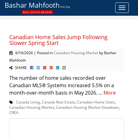
Bashar Mahfooth
B.Sc.Eng.
Toggle
REAL ESTATE BROKER
navigat
Canadian Home Sales Jump Following
Slower Spring Start
6/16/2026 | Posted in
Canadian Housing Market
by Bashar
Mahfooth
SHARE
The number of home sales recorded over
Canadian MLS® Systems increased 5.5% on a
month-over-month basis in May 2026. ...
More
Canada Living
,
Canada Real Estate
,
Canadian Home Sales
,
Canadian Housing Market
,
Canadian Housing Market Slowdown
,
CREA