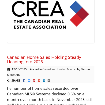
Canadian Home Sales Holding Steady
Heading into 2026
12/15/2025 | Posted in
Canadian Housing Market
by Bashar
Mahfooth
SHARE
he number of home sales recorded over
Canadian MLS® Systems declined 0.6% on a
month-over-month basis in November 2025, still