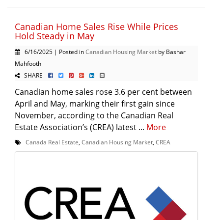
Canadian Home Sales Rise While Prices
Hold Steady in May
6/16/2025 | Posted in
Canadian Housing Market
by Bashar
Mahfooth
SHARE
Canadian home sales rose 3.6 per cent between
April and May, marking their first gain since
November, according to the Canadian Real
Estate Association’s (CREA) latest ...
More
Canada Real Estate
,
Canadian Housing Market
,
CREA