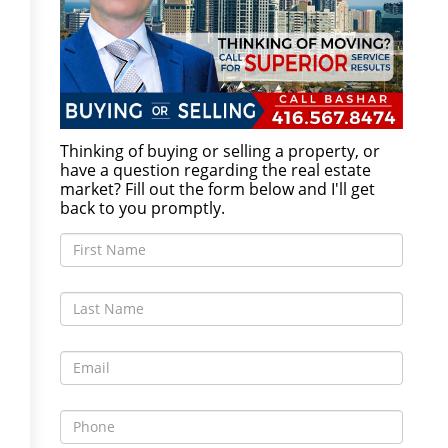
Thinking of buying or selling a property, or
have a question regarding the real estate
market? Fill out the form below and I'll get
back to you promptly.