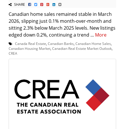
SHARE
Canadian home sales remained stable in March
2026, slipping just 0.1% month-over-month and
sitting 2.3% below March 2025 levels. New listings
edged down 0.2%, continuing a trend ...
More
Canada Real Estate
,
Canadian Banks
,
Canadian Home Sales
,
Canadian Housing Market
,
Canadian Real Estate Market Outlook
,
CREA