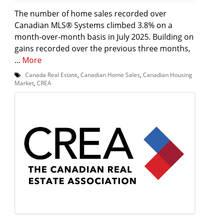
The number of home sales recorded over
Canadian MLS® Systems climbed 3.8% on a
month-over-month basis in July 2025. Building on
gains recorded over the previous three months,
...
More
Canada Real Estate
,
Canadian Home Sales
,
Canadian Housing
Market
,
CREA