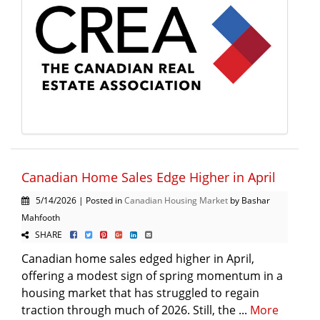
Canadian Home Sales Edge Higher in April
5/14/2026 | Posted in
Canadian Housing Market
by Bashar
Mahfooth
SHARE
Canadian home sales edged higher in April,
offering a modest sign of spring momentum in a
housing market that has struggled to regain
traction through much of 2026. Still, the ...
More