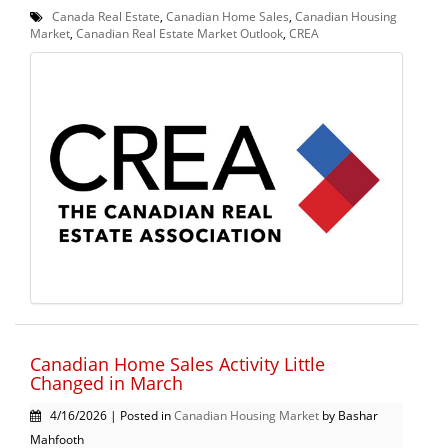
Canada Real Estate
,
Canadian Home Sales
,
Canadian Housing
Market
,
Canadian Real Estate Market Outlook
,
CREA
Canadian Home Sales Activity Little
Changed in March
4/16/2026 | Posted in
Canadian Housing Market
by Bashar
Mahfooth