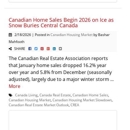
Canadian Home Sales Begin 2026 on Ice as
Snow Buries Central Canada
2/18/2026 | Posted in
Canadian Housing Market
by Bashar
Mahfooth
SHARE
The Canadian Real Estate Association reports
that January home sales dropped 16.2% year
over year and 5.8% from December (seasonally
adjusted), largely due to a major winter storm ...
More
Canada Living
,
Canada Real Estate
,
Canadian Home Sales
,
Canadian Housing Market
,
Canadian Housing Market Slowdown
,
Canadian Real Estate Market Outlook
,
CREA