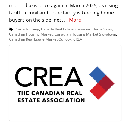
month basis once again in March 2025, as rising
tariff turmoil and uncertainty is keeping home
buyers on the sidelines. ...
More
Canada Living
,
Canada Real Estate
,
Canadian Home Sales
,
Canadian Housing Market
,
Canadian Housing Market Slowdown
,
Canadian Real Estate Market Outlook
,
CREA