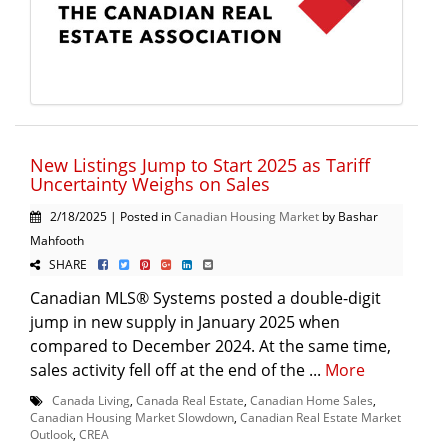
New Listings Jump to Start 2025 as Tariff
Uncertainty Weighs on Sales
2/18/2025 | Posted in
Canadian Housing Market
by Bashar
Mahfooth
SHARE
Canadian MLS® Systems posted a double-digit
jump in new supply in January 2025 when
compared to December 2024. At the same time,
sales activity fell off at the end of the ...
More
Canada Living
,
Canada Real Estate
,
Canadian Home Sales
,
Canadian Housing Market Slowdown
,
Canadian Real Estate Market
Outlook
,
CREA