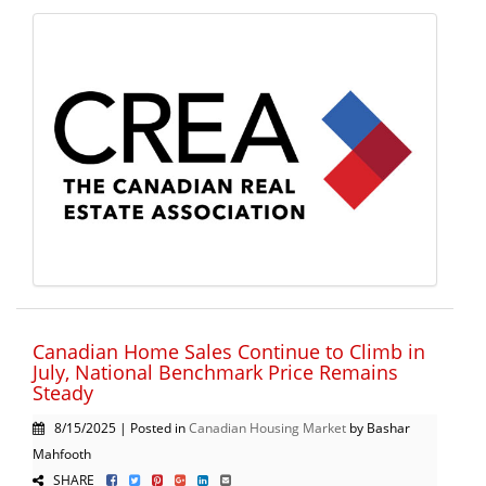
Canadian Home Sales Continue to Climb in
July, National Benchmark Price Remains
Steady
8/15/2025 | Posted in
Canadian Housing Market
by Bashar
Mahfooth
SHARE