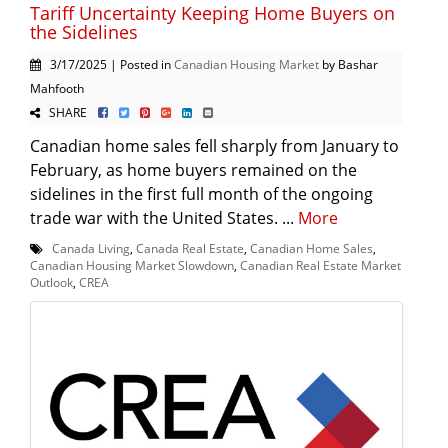
Tariff Uncertainty Keeping Home Buyers on
the Sidelines
3/17/2025 | Posted in
Canadian Housing Market
by Bashar
Mahfooth
SHARE
Canadian home sales fell sharply from January to
February, as home buyers remained on the
sidelines in the first full month of the ongoing
trade war with the United States. ...
More
Canada Living
,
Canada Real Estate
,
Canadian Home Sales
,
Canadian Housing Market Slowdown
,
Canadian Real Estate Market
Outlook
,
CREA