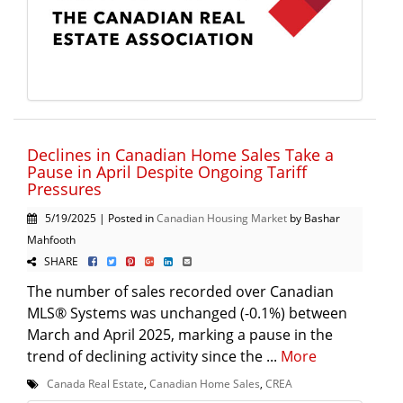
Declines in Canadian Home Sales Take a
Pause in April Despite Ongoing Tariff
Pressures
5/19/2025 | Posted in
Canadian Housing Market
by Bashar
Mahfooth
SHARE
The number of sales recorded over Canadian
MLS® Systems was unchanged (-0.1%) between
March and April 2025, marking a pause in the
trend of declining activity since the ...
More
Canada Real Estate
,
Canadian Home Sales
,
CREA