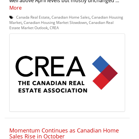
well above April levels but mostly unchanged ...
More
Canada Real Estate
,
Canadian Home Sales
,
Canadian Housing
Market
,
Canadian Housing Market Slowdown
,
Canadian Real
Estate Market Outlook
,
CREA
Momentum Continues as Canadian Home
Sales Rise in October