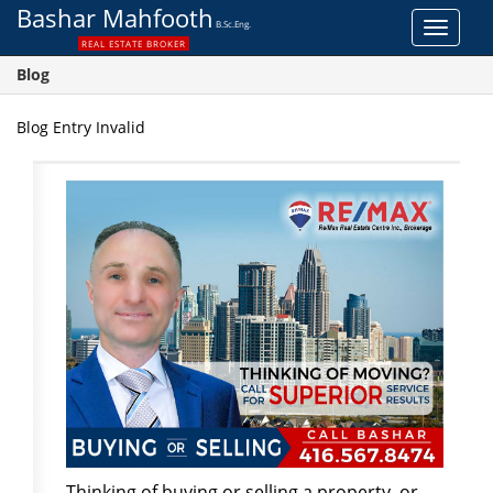
Bashar Mahfooth
B.Sc.Eng.
Toggle
REAL ESTATE BROKER
navigat
Blog
Blog Entry Invalid
Thinking of buying or selling a property, or