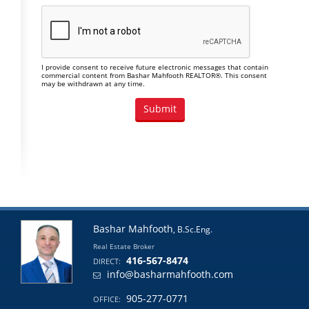
I provide consent to receive future electronic messages that contain
commercial content from Bashar Mahfooth REALTOR®. This consent
may be withdrawn at any time.
Bashar Mahfooth
, B.Sc.Eng.
Real Estate Broker
416-567-8474
DIRECT:
info@basharmahfooth.com
905-277-0771
OFFICE: