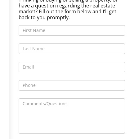
have a question regarding the real estate
market? Fill out the form below and I'll get
back to you promptly.