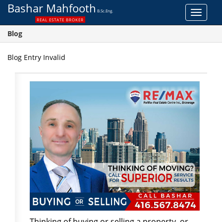
Bashar Mahfooth
B.Sc.Eng.
Toggle
REAL ESTATE BROKER
navigat
Blog
Blog Entry Invalid
Thinking of buying or selling a property, or