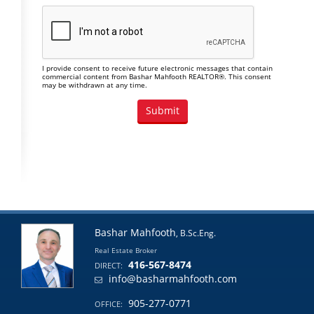
I provide consent to receive future electronic messages that contain
commercial content from Bashar Mahfooth REALTOR®. This consent
may be withdrawn at any time.
Bashar Mahfooth
, B.Sc.Eng.
Real Estate Broker
416-567-8474
DIRECT:
info@basharmahfooth.com
905-277-0771
OFFICE: