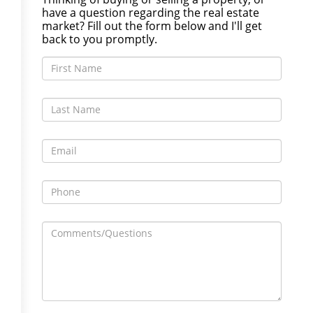
have a question regarding the real estate
market? Fill out the form below and I'll get
back to you promptly.