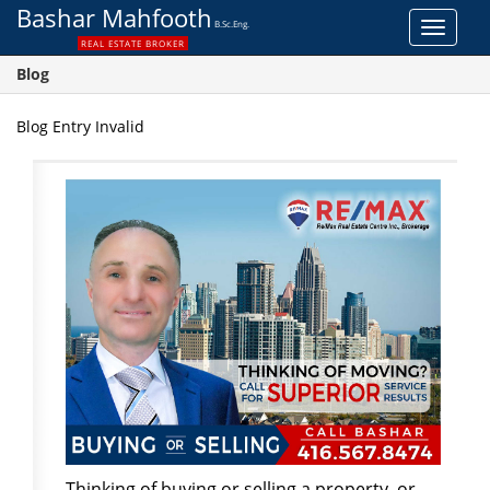
Bashar Mahfooth
B.Sc.Eng.
Toggle
REAL ESTATE BROKER
navigat
Blog
Blog Entry Invalid
Thinking of buying or selling a property, or