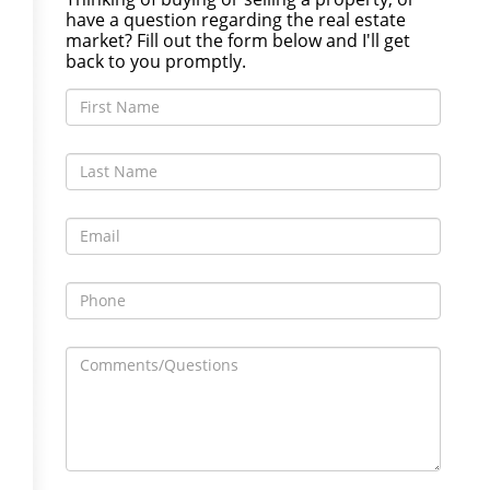
have a question regarding the real estate
market? Fill out the form below and I'll get
back to you promptly.