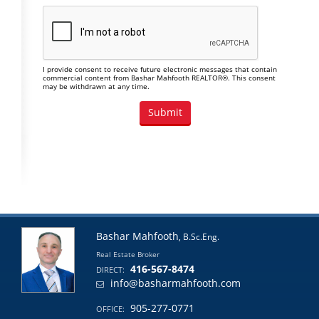
I provide consent to receive future electronic messages that contain
commercial content from Bashar Mahfooth REALTOR®. This consent
may be withdrawn at any time.
Bashar Mahfooth
, B.Sc.Eng.
Real Estate Broker
416-567-8474
DIRECT:
info@basharmahfooth.com
905-277-0771
OFFICE: