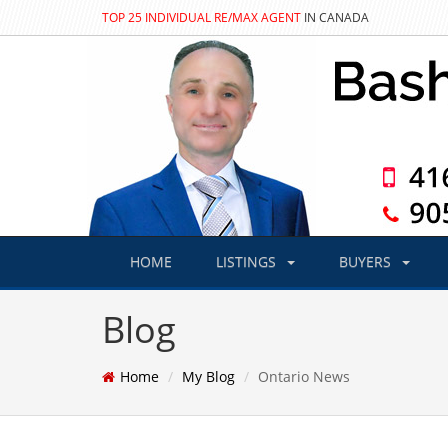
TOP 25 INDIVIDUAL RE/MAX AGENT
IN CANADA
HOME
LISTINGS
BUYERS
Blog
Home
My Blog
Ontario News