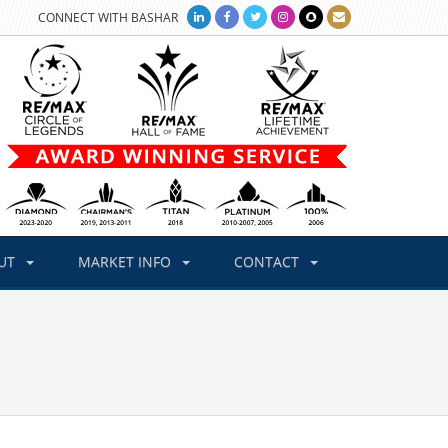
CONNECT WITH BASHAR
UT
MARKET INFO
CONTACT