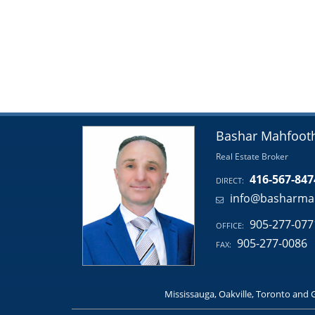
Bashar Mahfoot
Real Estate Broker
416-567-847
DIRECT:
info@basharma
905-277-077
OFFICE:
905-277-0086
FAX:
Mississauga, Oakville, Toronto and 