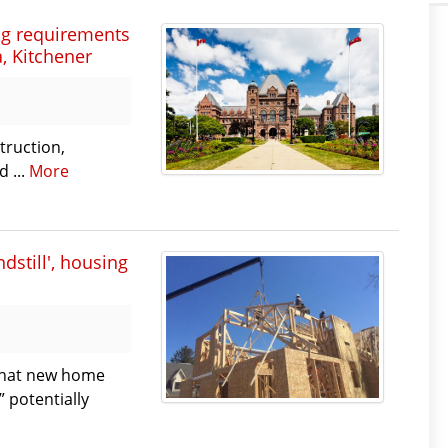
ng requirements
, Kitchener
truction,
 ...
More
dstill', housing
 that new home
” potentially