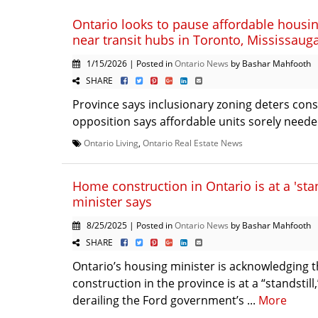
Ontario looks to pause affordable housi
near transit hubs in Toronto, Mississauga
1/15/2026 | Posted in
Ontario News
by Bashar Mahfooth
SHARE
Province says inclusionary zoning deters cons
opposition says affordable units sorely needed
Ontario Living
,
Ontario Real Estate News
Home construction in Ontario is at a 'stan
minister says
8/25/2025 | Posted in
Ontario News
by Bashar Mahfooth
SHARE
Ontario’s housing minister is acknowledging
construction in the province is at a “standstill,
derailing the Ford government’s ...
More