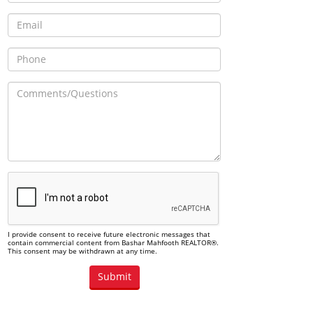
I provide consent to receive future electronic messages that
contain commercial content from Bashar Mahfooth REALTOR®.
This consent may be withdrawn at any time.