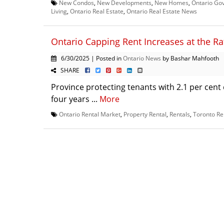
New Condos
,
New Developments
,
New Homes
,
Ontario Go
Living
,
Ontario Real Estate
,
Ontario Real Estate News
Ontario Capping Rent Increases at the Rat
6/30/2025 | Posted in
Ontario News
by Bashar Mahfooth
SHARE
Province protecting tenants with 2.1 per cent 
four years ...
More
Ontario Rental Market
,
Property Rental
,
Rentals
,
Toronto Re