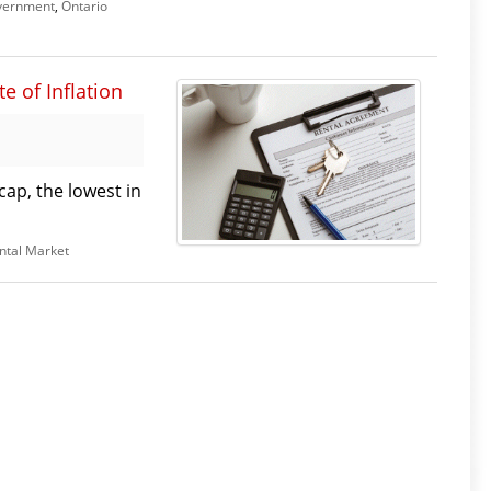
vernment
,
Ontario
e of Inflation
cap, the lowest in
ntal Market