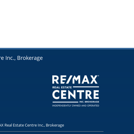
e Inc., Brokerage
X Real Estate Centre Inc., Brokerage