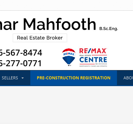
SELLERS
PRE-CONSTRUCTION
REGISTRATION
ABO