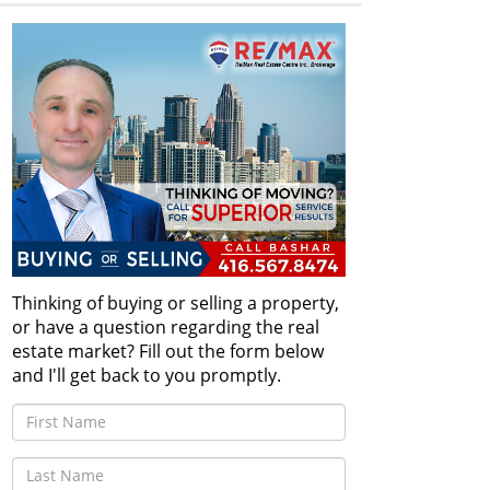
Thinking of buying or selling a property,
or have a question regarding the real
estate market? Fill out the form below
and I'll get back to you promptly.