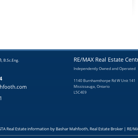
h
RE/MAX Real Estate Centr
, B.Sc.Eng.
Independently Owned and Operated
4
1140 Burnhamthorpe Rd W Unit 141
hfooth.com
Mississauga, Ontario
L5C4E9
1
GTA Real Estate information by Bashar Mahfooth, Real Estate Broker | RE/MA