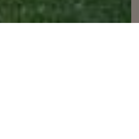
FEATURED LISTINGS
50 Photos Available
Ref# W13629330
645 Cranleigh Court