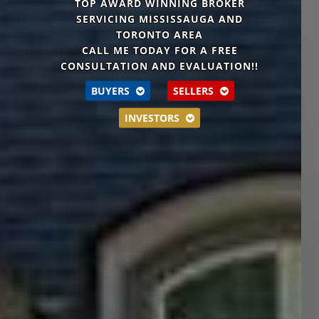
TOP AWARD WINNING BROKER
SERVICING MISSISSAUGA AND
TORONTO AREA
CALL ME TODAY FOR A
FREE
CONSULTATION AND EVALUATION!!
BUYERS
SELLERS
INVESTORS