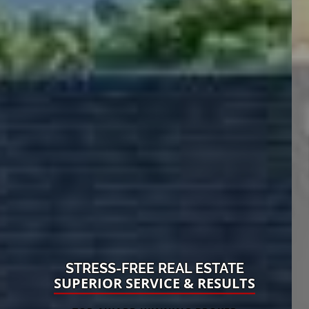
STRESS-FREE REAL ESTATE
SUPERIOR SERVICE & RESULTS